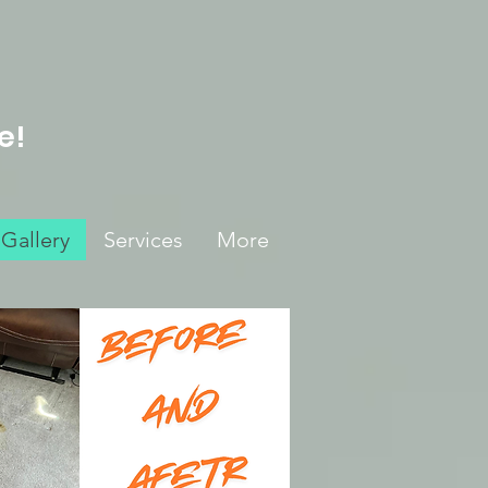
e!
Gallery
Services
More