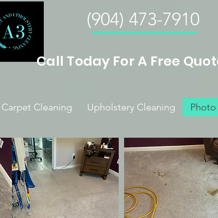
(904) 473-7910
Call Today For A Free Quot
Carpet Cleaning
Upholstery Cleaning
Photo 