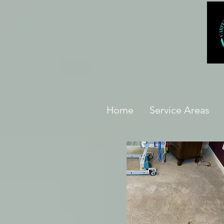
Home
Service Areas