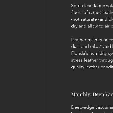
Spot clean fabric sof
fiber sofas (not leat
-not saturate -and bl
dry and allow to air d
Leather maintenance.
dust and oils. Avoid
Florida's humidity cy
stress leather throu
quality leather condi
Monthly: Deep Vac
Deep-edge vacuuming