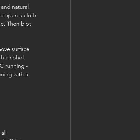
 and natural 
 dampen a cloth 
se. Then blot 
move surface 
h alcohol. 
AC running -
ning with a 
all 