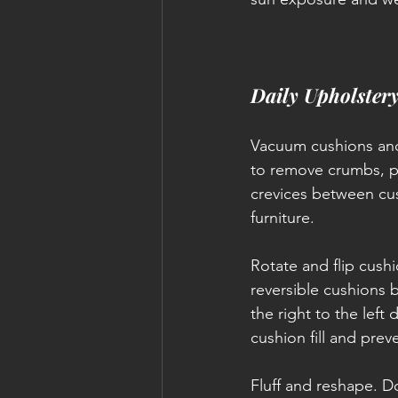
Daily Upholster
Vacuum cushions and
to remove crumbs, pe
crevices between cus
furniture.
Rotate and flip cush
reversible cushions b
the right to the left 
cushion fill and pr
Fluff and reshape. Do