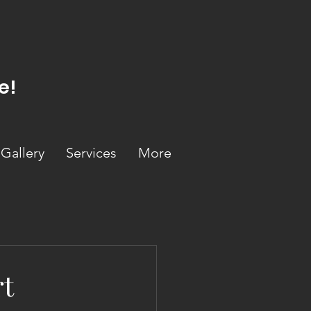
e!
Gallery
Services
More
rt