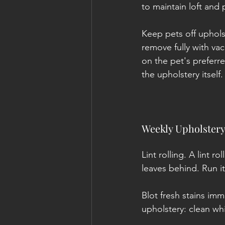
to maintain loft and
Keep pets off upholst
remove fully with vac
on the pet's preferr
the upholstery itself.
Weekly Upholstery
Lint rolling. A lint r
leaves behind. Run it
Blot fresh stains imm
upholstery: clean wh