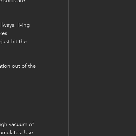
e soles are 
lways, living 
kes 
ust hit the 
tion out of the 
ough vacuum of 
umulates. Use 