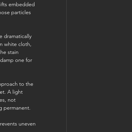
 lifts embedded 
ose particles 
e dramatically 
n white cloth, 
he stain 
a damp one for 
pproach to the 
t. A light 
es, not 
ng permanent.
prevents uneven 