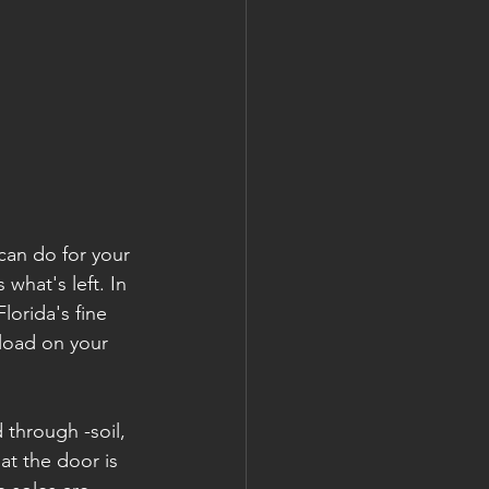
can do for your 
what's left. In 
orida's fine 
 load on your 
 through -soil, 
at the door is 