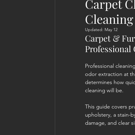
Carpet C
Cleaning
Updated:
May 12
Carpet & Fur
Professional
Professional cleanin
odor extraction at t
determines how quic
cleaning will be.
This guide covers pr
upholstery, a stain-
damage, and clear sig