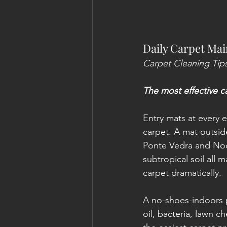
Daily Carpet Mai
Carpet Cleaning Tips
The most effective c
Entry mats at every e
carpet. A mat outside
Ponte Vedra and Noc
subtropical soil all 
carpet dramatically.
A no-shoes-indoors p
oil, bacteria, lawn c