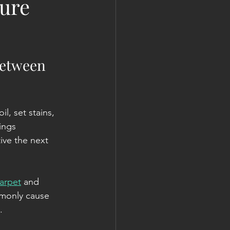
ture
Between 
, set stains, 
ings 
ive the next 
arpet
 and 
mmonly cause 
.