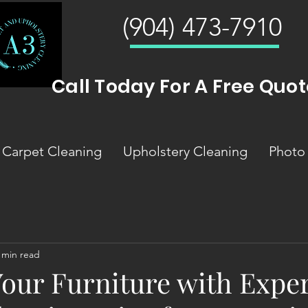
(904) 473-7910
Call Today For A Free Quot
Carpet Cleaning
Upholstery Cleaning
Photo 
 min read
Your Furniture with Expe