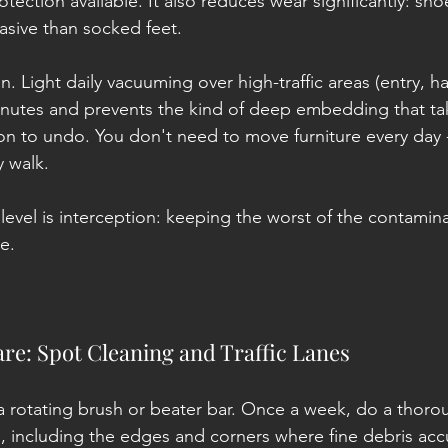
otection available. It also reduces wear significantly: sho
sive than socked feet.
. Light daily vacuuming over high-traffic areas (entry, hal
inutes and prevents the kind of deep embedding that ta
on to undo. You don't need to move furniture every day -j
y walk.
 level is interception: keeping the worst of the contamina
ce.
re: Spot Cleaning and Traffic Lanes
a rotating brush or beater bar. Once a week, do a thor
 including the edges and corners where fine debris acc