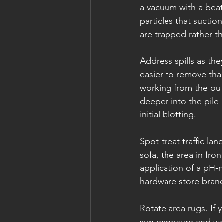
a vacuum with a beat
particles that sucti
are trapped rather th
Address spills as the
easier to remove than
working from the out
deeper into the pile
initial blotting.
Spot-treat traffic l
sofa, the area in fro
application of a pH-n
hardware store bran
Rotate area rugs. If
sun exposure and we