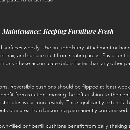
y Maintenance: Keeping Furniture Fresh
 surfaces weekly. Use an upholstery attachment or han
t hair, and surface dust from seating areas. Pay attentio
hions -these accumulate debris faster than any other par
ions. Reversible cushions should be flipped at least week
enefit from rotation -moving the left cushion to the cen
distributes wear more evenly. This significantly extends the
events one area from becoming permanently compressed.
wn-filled or fiberfill cushions benefit from daily shaking