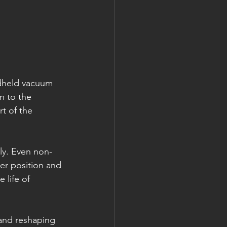
dheld vacuum 
n to the 
t of the 
ly. Even non-
ter position and 
 life of 
 and reshaping 