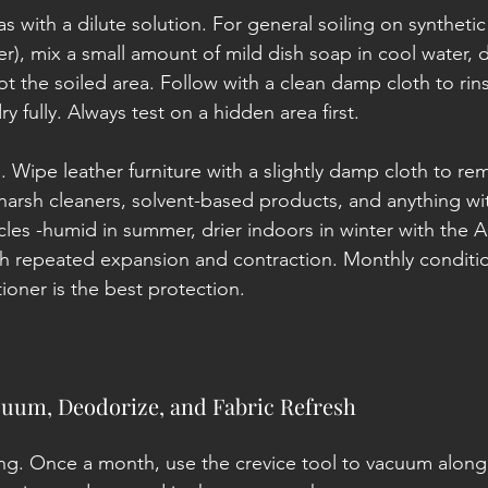
as with a dilute solution. For general soiling on synthetic
her), mix a small amount of mild dish soap in cool water,
ot the soiled area. Follow with a clean damp cloth to rin
ry fully. Always test on a hidden area first.
 Wipe leather furniture with a slightly damp cloth to re
 harsh cleaners, solvent-based products, and anything wit
cles -humid in summer, drier indoors in winter with the 
gh repeated expansion and contraction. Monthly conditio
tioner is the best protection.
uum, Deodorize, and Fabric Refresh
. Once a month, use the crevice tool to vacuum along 