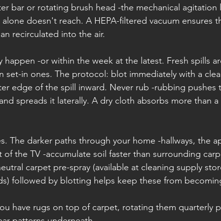
er bar or rotating brush head -the mechanical agitation
on alone doesn't reach. A HEPA-filtered vacuum ensures th
an recirculated into the air.
y happen -or within the week at the latest. Fresh spills ar
 set-in ones. The protocol: blot immediately with a clea
er edge of the spill inward. Never rub -rubbing pushes t
 and spreads it laterally. A dry cloth absorbs more than 
anes. The darker paths through your home -hallways, the a
nt of the TV -accumulate soil faster than surrounding carpe
eutral carpet pre-spray (available at cleaning supply stor
ds) followed by blotting helps keep these from becomi
 you have rugs on top of carpet, rotating them quarterly 
ar patterns underneath.