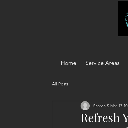
Home
Service Areas
All Posts
Sharon S
Mar 17
10
Refresh 