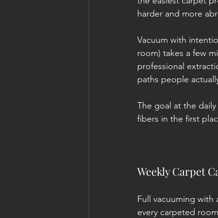
the easiest carpet pr
harder and more abra
Vacuum with intention
room) takes a few m
professional extracti
paths people actuall
The goal at the daily
fibers in the first pla
Weekly Carpet Ca
Full vacuuming with 
every carpeted room,