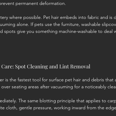
 prevent permanent deformation.
ery where possible. Pet hair embeds into fabric and is dif
uuming alone. If pets use the furniture, washable slipcov
ed spots give you something machine-washable to deal wi
 Care: Spot Cleaning and Lint Removal
oller is the fastest tool for surface pet hair and debris tha
 over seating areas after vacuuming for a noticeably clea
ediately. The same blotting principle that applies to carp
ite cloth, gentle pressure, working inward from the edg