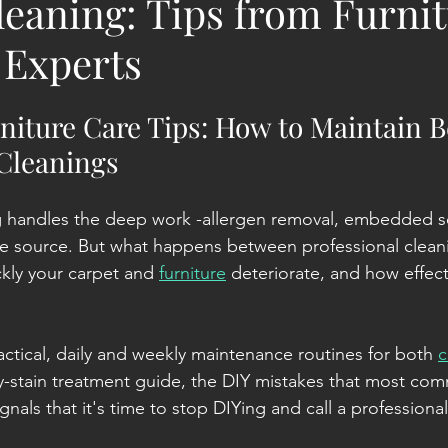
leaning: Tips from Furni
 Experts
niture Care Tips: How to Maintain 
 Cleanings
g handles the deep work -allergen removal, embedded soil
he source. But what happens between professional clean
kly your carpet and 
furniture
 deteriorate, and how effect
actical, daily and weekly maintenance routines for both 
c
by-stain treatment guide, the DIY mistakes that most co
nals that it's time to stop DIYing and call a professional