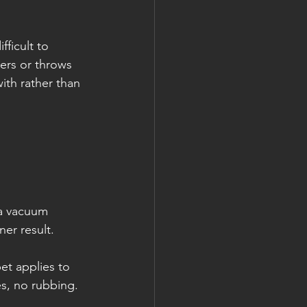
ficult to 
ers or throws 
th rather than 
t a vacuum 
ner result.
et applies to 
es, no rubbing.