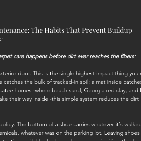
ntenance: The Habits That Prevent Buildup
:
arpet care happens before dirt ever reaches the fibers:
xterior door. This is the single highest-impact thing you 
 catches the bulk of tracked-in soil; a mat inside catches 
atee homes -where beach sand, Georgia red clay, and Fl
make their way inside -this simple system reduces the dirt
olicy. The bottom of a shoe carries whatever it's walked
hemicals, whatever was on the parking lot. Leaving shoes 