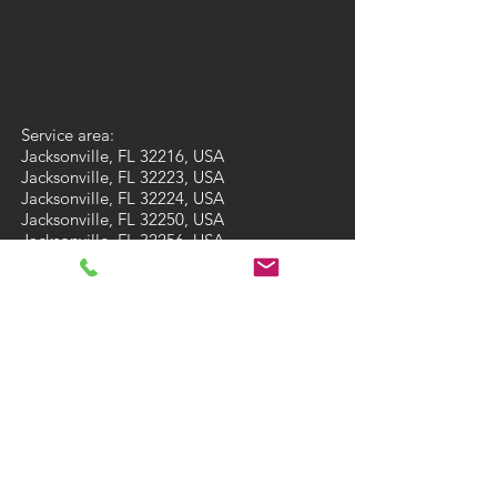
Service area:
Jacksonville, FL 32216, USA
Jacksonville, FL 32223, USA
Jacksonville, FL 32224, USA
Jacksonville, FL 32250, USA
Jacksonville, FL 32256, USA
Jacksonville, FL 32257, USA
Jacksonville, FL 32258, USA
Jacksonville, FL 32259, USA
St. Augustine, FL 32092, USA
St. Augustine, FL 32095, USA
Fleming Island, FL 32003, USA
Ponte Vedra Beach, FL 32081, USA
Ponte Vedra Beach, FL 32082, USA
Green Cove Springs, FL 32043, USA
St Augustine Beach, FL 32084, USA
St Augustine Beach, FL 32086, USA