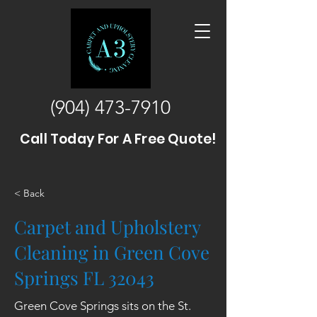
(904) 473-7910
Call Today For A Free Quote!
< Back
Carpet and Upholstery
Cleaning in Green Cove
Springs FL 32043
Green Cove Springs sits on the St.