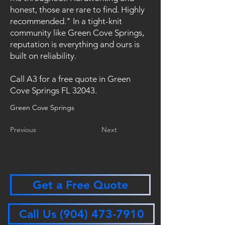
honest, those are rare to find. Highly
recommended." In a tight-knit
community like Green Cove Springs,
reputation is everything and ours is
built on reliability.
Call A3 for a free quote in Green
Cove Springs FL 32043.
Green Cove Springs
Previous
Next
Get a Free Quote
Call Us (904) 473-7910