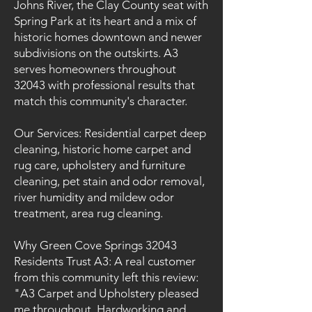
Johns River, the Clay County seat with
Spring Park at its heart and a mix of
historic homes downtown and newer
subdivisions on the outskirts. A3
serves homeowners throughout
32043 with professional results that
match this community's character.
Our Services: Residential carpet deep
cleaning, historic home carpet and
rug care, upholstery and furniture
cleaning, pet stain and odor removal,
river humidity and mildew odor
treatment, area rug cleaning.
Why Green Cove Springs 32043
Residents Trust A3: A real customer
from this community left this review:
"A3 Carpet and Upholstery pleased
me throughout. Hardworking and