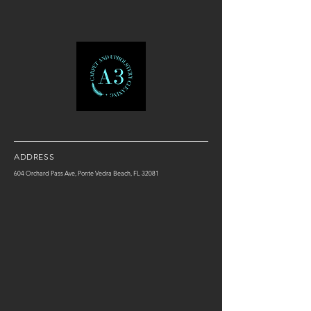
ADDRESS
604 Orchard Pass Ave, Ponte Vedra Beach, FL 32081