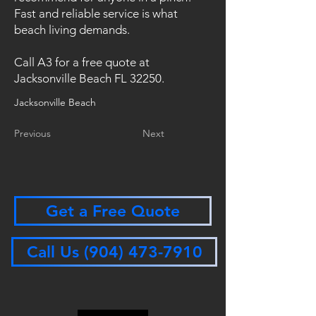
Fast and reliable service is what
beach living demands.
Call A3 for a free quote at
Jacksonville Beach FL 32250.
Jacksonville Beach
Previous
Next
Get a Free Quote
Call Us (904) 473-7910