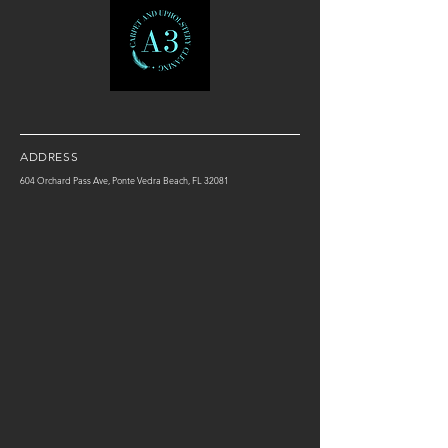
ADDRESS
604 Orchard Pass Ave, Ponte Vedra Beach, FL 32081