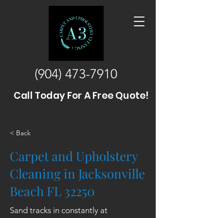
(904) 473-7910
Call Today For A Free Quote!
< Back
Carpet and Upholstery
Cleaning in Jacksonville
Beach FL 32250
Sand tracks in constantly at