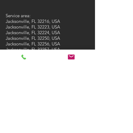
Service area:
Jacksonville, FL 32216, USA
Jacksonville, FL 32223, USA
Jacksonville, FL 32224, USA
Jacksonville, FL 32250, USA
Jacksonville, FL 32256, USA
Jacksonville, FL 32257, USA
Jacksonville, FL 32258, USA
Jacksonville, FL 32259, USA
St. Augustine, FL 32092, USA
St. Augustine, FL 32095, USA
Fleming Island, FL 32003, USA
Ponte Vedra Beach, FL 32081, USA
Ponte Vedra Beach, FL 32082, USA
Green Cove Springs, FL 32043, USA
St Augustine Beach, FL 32084, USA
St Augustine Beach, FL 32086, USA
CONTACT