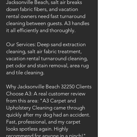
Jacksonville Beach, salt air breaks
down fabric fibers, and vacation
rental owners need fast turnaround
cleaning between guests. A3 handles
it all efficiently and thoroughly.
Our Services: Deep sand extraction
cleaning, salt air fabric treatment,
vacation rental turnaround cleaning,
pet odor and stain removal, area rug
and tile cleaning.
Why Jacksonville Beach 32250 Clients
Choose A3: A real customer review
from this area: "A3 Carpet and
Upholstery Cleaning came through
quickly after my dog had an accident.
Fast, professional, and my carpet
looks spotless again. Highly
recommend for anyone in a pinch!"