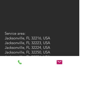
Service area:
Jacksonville, FL 32216, USA
Jacksonville, FL 32223, USA
Jacksonville, FL 32224, USA
Jacksonville, FL 32250, USA
Jacksonville, FL 32256, USA
Jacksonville, FL 32257, USA
Jacksonville, FL 32258, USA
Jacksonville, FL 32259, USA
St. Augustine, FL 32092, USA
St. Augustine, FL 32095, USA
Fleming Island, FL 32003, USA
Ponte Vedra Beach, FL 32081, USA
Ponte Vedra Beach, FL 32082, USA
Green Cove Springs, FL 32043, USA
St Augustine Beach, FL 32084, USA
St Augustine Beach, FL 32086, USA