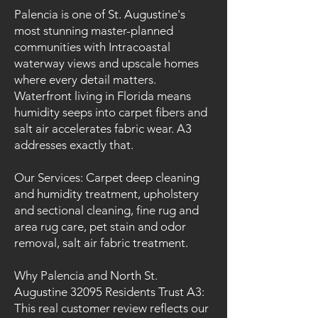
Palencia is one of St. Augustine's
most stunning master-planned
communities with Intracoastal
waterway views and upscale homes
where every detail matters.
Waterfront living in Florida means
humidity seeps into carpet fibers and
salt air accelerates fabric wear. A3
addresses exactly that.
Our Services: Carpet deep cleaning
and humidity treatment, upholstery
and sectional cleaning, fine rug and
area rug care, pet stain and odor
removal, salt air fabric treatment.
Why Palencia and North St.
Augustine 32095 Residents Trust A3:
This real customer review reflects our