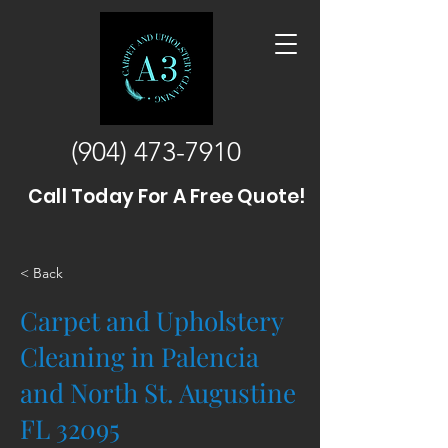
(904) 473-7910
Call Today For A Free Quote!
< Back
Carpet and Upholstery
Cleaning in Palencia
and North St. Augustine
FL 32095