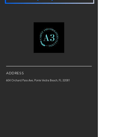
ADDRESS
604 Orchard Pass Ave, Ponte Vedra Beach, FL 32081