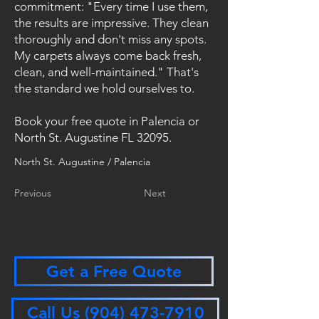
commitment: "Every time I use them,
the results are impressive. They clean
thoroughly and don't miss any spots.
My carpets always come back fresh,
clean, and well-maintained." That's
the standard we hold ourselves to.
Book your free quote in Palencia or
North St. Augustine FL 32095.
North St. Augustine / Palencia
Previous
Next
Get a Free Quote
Call Us (904) 473-7910