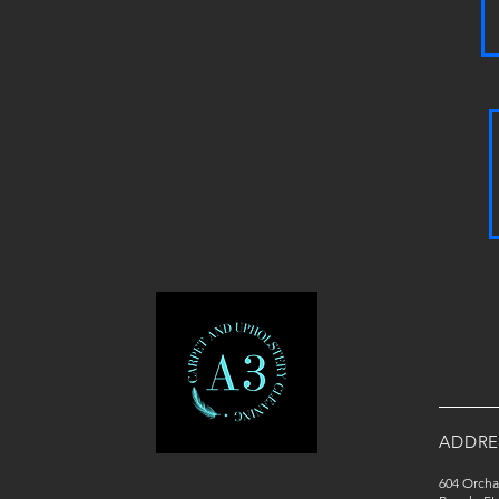
ADDRE
604 Orcha