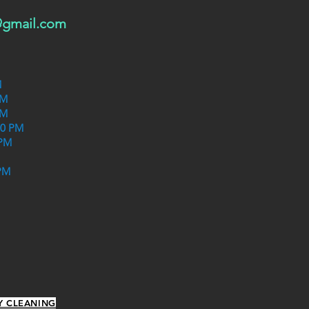
@gmail.com
M
PM
PM
30 PM
 PM
PM
Y CLEANING