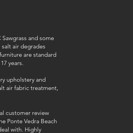
PC Sawgrass and some
 salt air degrades
furniture are standard
17 years.
ury upholstery and
t air fabric treatment,
l customer review
 the Ponte Vedra Beach
eal with. Highly