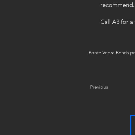
recommend." 1
Call A3 for a
Ponte Vedra Beach p
Previous