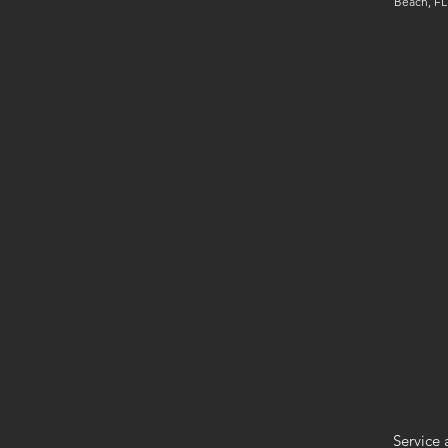
Beach, FL
Service 