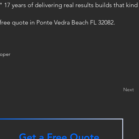
7 years of delivering real results builds that kind 
 free quote in Ponte Vedra Beach FL 32082.
roper
Next
Get a Free Quote