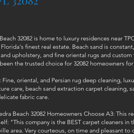
FL 32082
Beach 32082 is home to luxury residences near T
Florida's finest real estate. Beach sand is constant,
 and upholstery, and fine oriental rugs and custom 
 been the trusted choice for 32082 homeowners for 
 Fine, oriental, and Persian rug deep cleaning, lux
ure care, beach sand extraction carpet cleaning, sal
elicate fabric care.
edra Beach 32082 Homeowners Choose A3: This rea
tself: "This company is the BEST carpet cleaners in
lle area. Very courteous, on time and pleasant to d