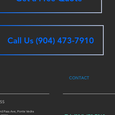
Call Us (904) 473-7910
CONTACT
SS
rd Pass Ave, Ponte Vedra