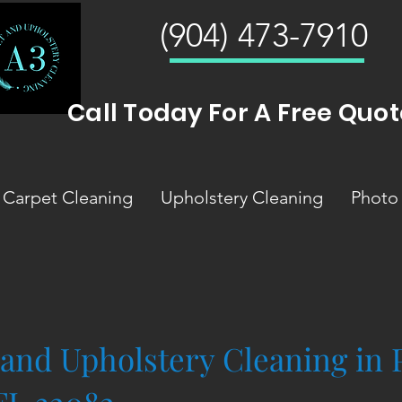
(904) 473-7910
Call Today For A Free Quot
Carpet Cleaning
Upholstery Cleaning
Photo 
 and Upholstery Cleaning in 