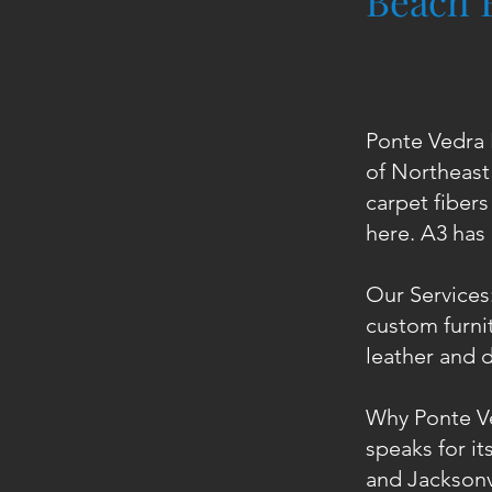
Beach 
Ponte Vedra 
of Northeast 
carpet fibers
here. A3 has
Our Services:
custom furnit
leather and d
Why Ponte V
speaks for i
and Jacksonvi