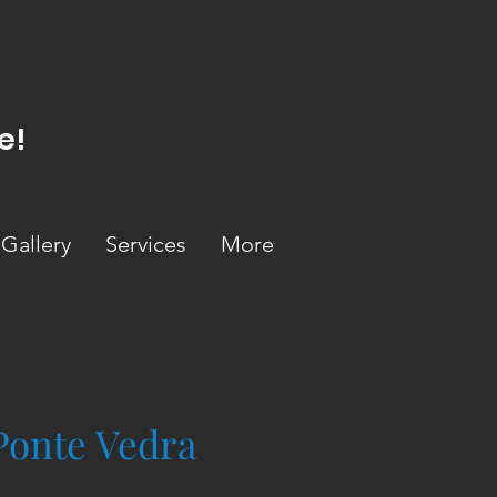
e!
Gallery
Services
More
Ponte Vedra