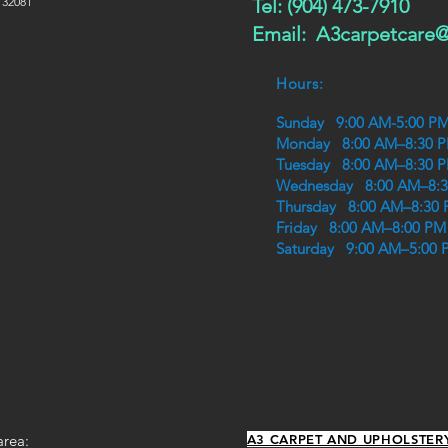
 32081
Tel: (904) 473-7910
Email:
A3carpetcare
Hours:
Sunday 9:00 AM-5:00 P
Monday 8:00 AM–8:30 
Tuesday 8:00 AM–8:30 
Wednesday 8:00 AM–8:
Thursday 8:00 AM–8:30
Friday 8:00 AM–8:00 PM
Saturday 9:00 AM–5:00 
area:
A3 CARPET AND UPHOLSTER