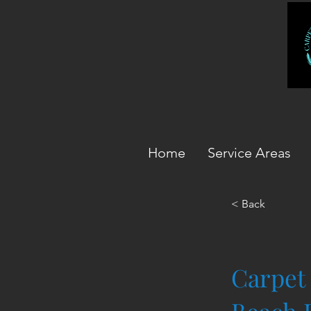
Home
Service Areas
< Back
Carpet