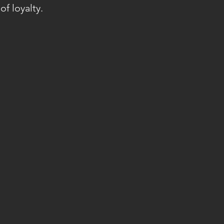
of loyalty.