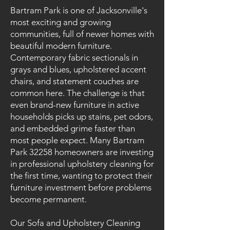
Bartram Park is one of Jacksonville's
most exciting and growing
communities, full of newer homes with
beautiful modern furniture.
Contemporary fabric sectionals in
grays and blues, upholstered accent
chairs, and statement couches are
common here. The challenge is that
even brand-new furniture in active
households picks up stains, pet odors,
and embedded grime faster than
most people expect. Many Bartram
Park 32258 homeowners are investing
in professional upholstery cleaning for
the first time, wanting to protect their
furniture investment before problems
become permanent.
Our Sofa and Upholstery Cleaning