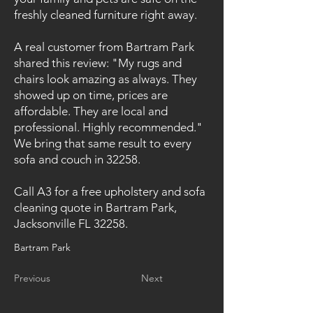
freshly cleaned furniture right away.
A real customer from Bartram Park
shared this review: "My rugs and
chairs look amazing as always. They
showed up on time, prices are
affordable. They are local and
professional. Highly recommended."
We bring that same result to every
sofa and couch in 32258.
Call A3 for a free upholstery and sofa
cleaning quote in Bartram Park,
Jacksonville FL 32258.
Bartram Park
Previous
Next