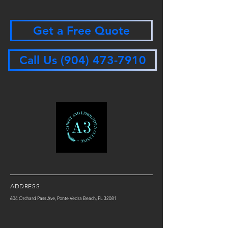
Get a Free Quote
Call Us (904) 473-7910
ADDRESS
604 Orchard Pass Ave, Ponte Vedra Beach, FL 32081