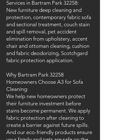
Services in Bartram Park 32258:
New furniture deep cleaning and
protection, contemporary fabric sofa
and sectional treatment, couch stain
and spill removal, pet accident
elimination from upholstery, accent
chair and ottoman cleaning, cushion
and fabric deodorizing, Scotchgard
fabric protection application.
Why Bartram Park 32258
Homeowners Choose A3 for Sofa
Cleaning:
We help new homeowners protect
their furniture investment before
stains become permanent. We apply
fabric protection after cleaning to
create a barrier against future spills.
And our eco-friendly products ensure
your family and pets are safe on the