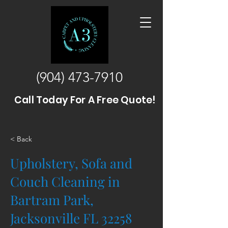
(904) 473-7910
Call Today For A Free Quote!
< Back
Upholstery, Sofa and
Couch Cleaning in
Bartram Park,
Jacksonville FL 32258