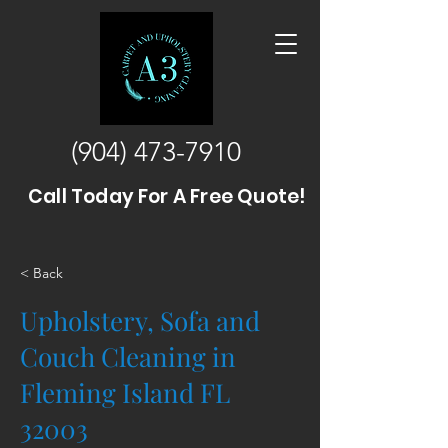
(904) 473-7910
Call Today For A Free Quote!
< Back
Upholstery, Sofa and
Couch Cleaning in
Fleming Island FL
32003