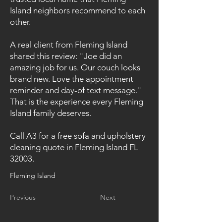
Island neighbors recommend to each
other.
A real client from Fleming Island
shared this review: "Joe did an
amazing job for us. Our couch looks
brand new. Love the appointment
reminder and day-of text message."
That is the experience every Fleming
Island family deserves.
Call A3 for a free sofa and upholstery
cleaning quote in Fleming Island FL
32003.
Fleming Island
Previous
Next