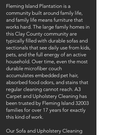
Fleming Island Plantation is a
community built around family life,
and family life means furniture that
works hard. The large family homes in
this Clay County community are
typically filled with durable sofas and
sectionals that see daily use from kids,
pets, and the full energy of an active
household. Over time, even the most
durable microfiber couch
accumulates embedded pet hair,
absorbed food odors, and stains that
regular cleaning cannot reach. A3
Carpet and Upholstery Cleaning has
been trusted by Fleming Island 32003
families for over 17 years for exactly
this kind of work.
Our Sofa and Upholstery Cleaning