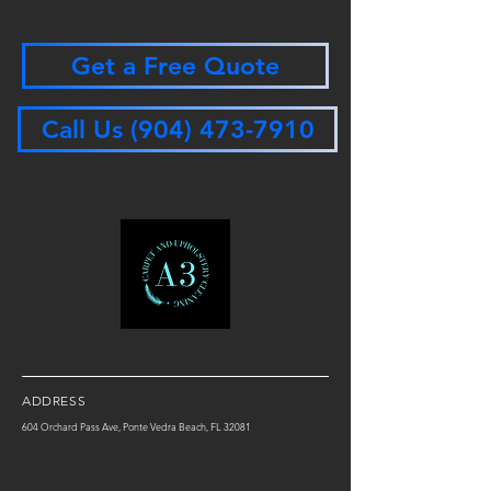
Get a Free Quote
Call Us (904) 473-7910
ADDRESS
604 Orchard Pass Ave, Ponte Vedra Beach, FL 32081