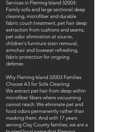
Services in Fleming Island 32003:
Family sofa and large sectional deep
cleaning, microfiber and durable
fabric couch treatment, pet hair deep
extraction from cushions and seams,
pet odor elimination at source,
children's furniture stain removal,
armchair and loveseat refreshing,
fabric protection for ongoing
defense.
Why Fleming Island 32003 Families
Choose A3 for Sofa Cleaning:
We extract pet hair from deep within
microfiber fibers where vacuuming
cannot reach. We eliminate pet and
food odors permanently rather than
masking them. And with 17 years
serving Clay County families, we are a
trusted local name that Fleming