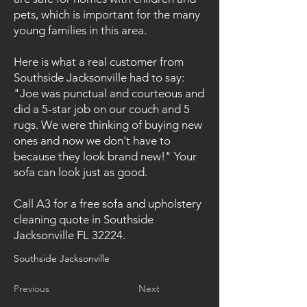
pets, which is important for the many
young families in this area.
Here is what a real customer from
Southside Jacksonville had to say:
"Joe was punctual and courteous and
did a 5-star job on our couch and 5
rugs. We were thinking of buying new
ones and now we don't have to
because they look brand new!" Your
sofa can look just as good.
Call A3 for a free sofa and upholstery
cleaning quote in Southside
Jacksonville FL 32224.
Southside Jacksonville
Previous
Next