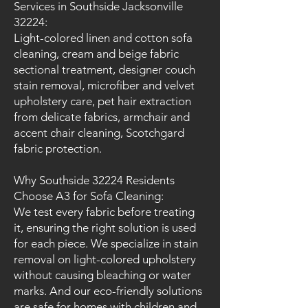
Services in Southside Jacksonville
32224:
Light-colored linen and cotton sofa
cleaning, cream and beige fabric
sectional treatment, designer couch
stain removal, microfiber and velvet
upholstery care, pet hair extraction
from delicate fabrics, armchair and
accent chair cleaning, Scotchgard
fabric protection.
Why Southside 32224 Residents
Choose A3 for Sofa Cleaning:
We test every fabric before treating
it, ensuring the right solution is used
for each piece. We specialize in stain
removal on light-colored upholstery
without causing bleaching or water
marks. And our eco-friendly solutions
are safe for homes with children and