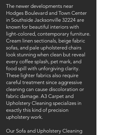
The newer developments near
Hodges Boulevard and Town Center
in Southside Jacksonville 32224 are
known for beautiful interiors with
light-colored, contemporary furniture.
Cream linen sectionals, beige fabric
sofas, and pale upholstered chairs
look stunning when clean but reveal
every coffee splash, pet mark, and
food spill with unforgiving clarity.
These lighter fabrics also require
careful treatment since aggressive
cleaning can cause discoloration or
fabric damage. A3 Carpet and
Upholstery Cleaning specializes in
exactly this kind of precision
upholstery work.
Our Sofa and Upholstery Cleaning