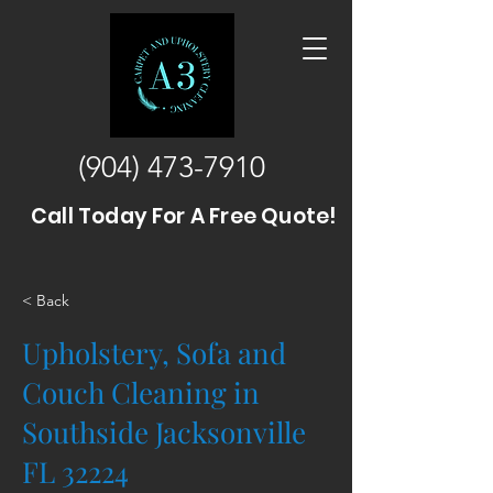
(904) 473-7910
Call Today For A Free Quote!
< Back
Upholstery, Sofa and
Couch Cleaning in
Southside Jacksonville
FL 32224