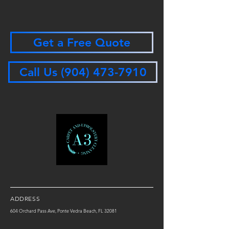
Get a Free Quote
Call Us (904) 473-7910
ADDRESS
604 Orchard Pass Ave, Ponte Vedra Beach, FL 32081