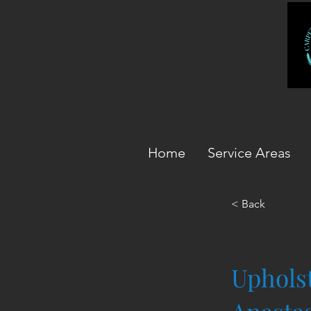
Home
Service Areas
< Back
Upholst