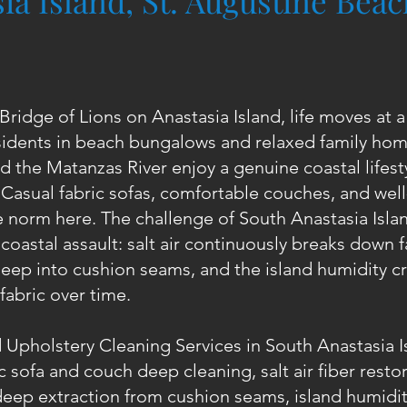
ia Island, St. Augustine Bea
Bridge of Lions on Anastasia Island, life moves at 
idents in beach bungalows and relaxed family hom
d the Matanzas River enjoy a genuine coastal lifesty
. Casual fabric sofas, comfortable couches, and we
e norm here. The challenge of South Anastasia Isla
coastal assault: salt air continuously breaks down f
eep into cushion seams, and the island humidity cr
fabric over time.
 Upholstery Cleaning Services in South Anastasia I
c sofa and couch deep cleaning, salt air fiber resto
eep extraction from cushion seams, island humidi