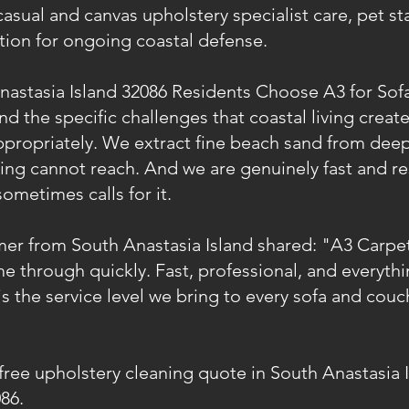
casual and canvas upholstery specialist care, pet s
ction for ongoing coastal defense.
astasia Island 32086 Residents Choose A3 for Sof
 the specific challenges that coastal living creat
ppropriately. We extract fine beach sand from deep
ning cannot reach. And we are genuinely fast and r
sometimes calls for it.
mer from South Anastasia Island shared: "A3 Carpe
e through quickly. Fast, professional, and everythi
is the service level we bring to every sofa and cou
 free upholstery cleaning quote in South Anastasia 
86.