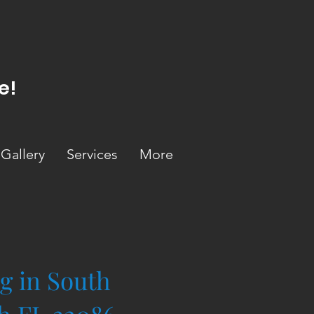
e!
Gallery
Services
More
g in South