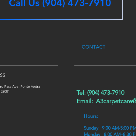
Call Us (904) 473-7910
CONTACT
SS
rd Pass Ave, Ponte Vedra
 32081
Tel: (904) 473-7910
Email:
A3carpetcare
Hours:
Sunday 9:00 AM-5:00 P
Monday 8:00 AM–8:30 