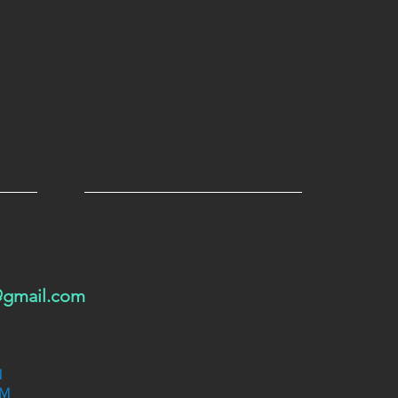
@gmail.com
M
PM