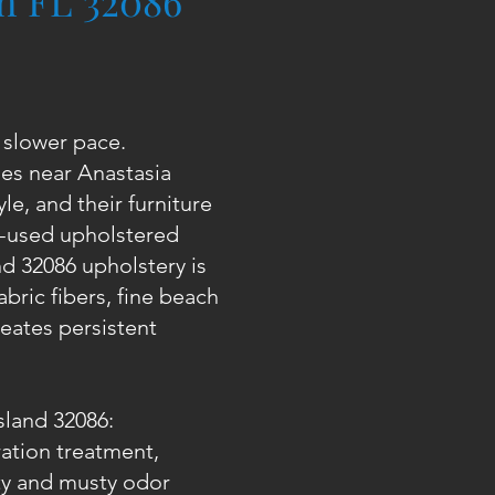
ch FL 32086
a slower pace.
es near Anastasia
le, and their furniture
ll-used upholstered
nd 32086 upholstery is
abric fibers, fine beach
eates persistent
sland 32086:
ration treatment,
ty and musty odor