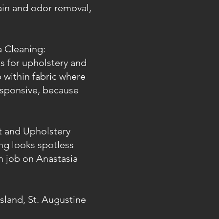
tain and odor removal,
a Cleaning:
es for upholstery and
 within fabric where
esponsive, because
t and Upholstery
ng looks spotless
ch job on Anastasia
Island, St. Augustine