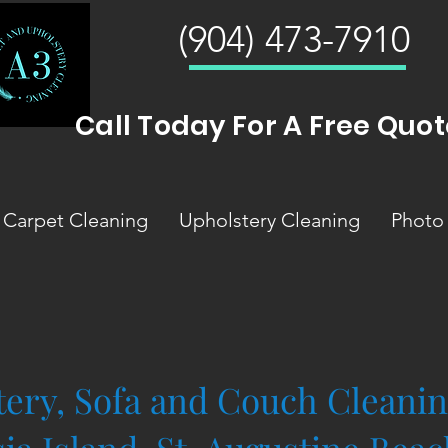
(904) 473-7910
Call Today For A Free Quot
Carpet Cleaning
Upholstery Cleaning
Photo 
ery, Sofa and Couch Cleanin