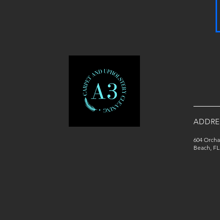
ADDRE
604 Orcha
Beach, FL