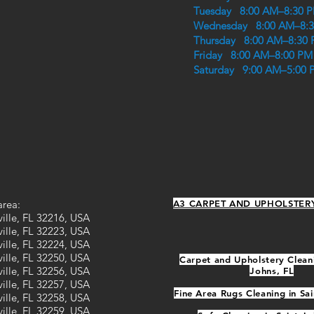
Tuesday 8:00 AM–8:30 
Wednesday 8:00 AM–8:
Thursday 8:00 AM–8:30
Friday 8:00 AM–8:00 PM
Saturday 9:00 AM–5:00 
area:
A3 CARPET AND UPHOLSTER
ille, FL 32216, USA
ille, FL 32223, USA
ille, FL 32224, USA
ille, FL 32250, USA
Carpet and Upholstery Cleani
ille, FL 32256, USA
Johns, FL
ille, FL 32257, USA
Fine Area Rugs Cleaning in Sai
ille, FL 32258, USA
ille, FL 32259, USA