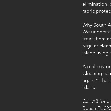
elimination, 
fabric prote
Why South An
We understand
treat them a
regular clea
island living 
A real custo
Cleaning cam
again." That 
Island.
Call A3 for a
Beach FL 320