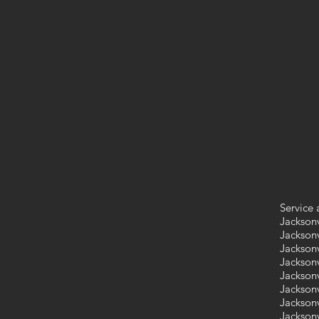
Service 
Jacksonv
Jacksonv
Jacksonv
Jacksonv
Jacksonv
Jacksonv
Jacksonv
Jacksonv