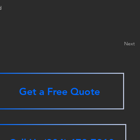
d
Next
Get a Free Quote