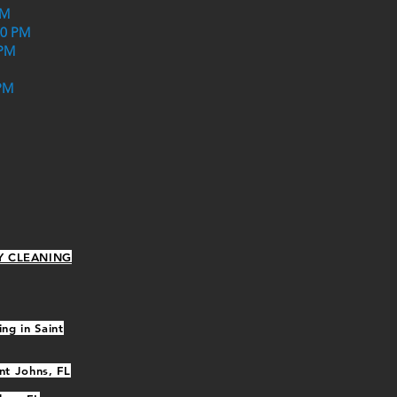
PM
30 PM
 PM
PM
Y CLEANING
ng in Saint
nt Johns, FL