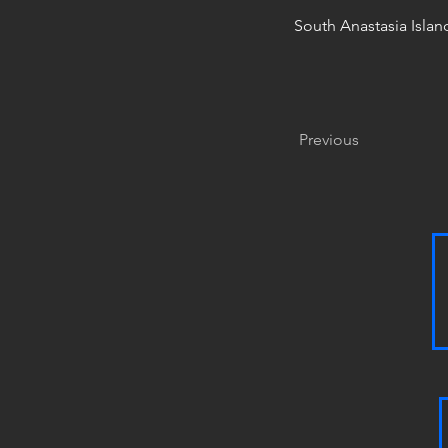
South Anastasia Islan
Previous