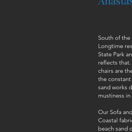
Anastas
South of the 
Longtime res
State Park an
reflects that
chairs are th
the constant 
sand works d
mustiness in 
Our Sofa and
Coastal fabri
beach sand d