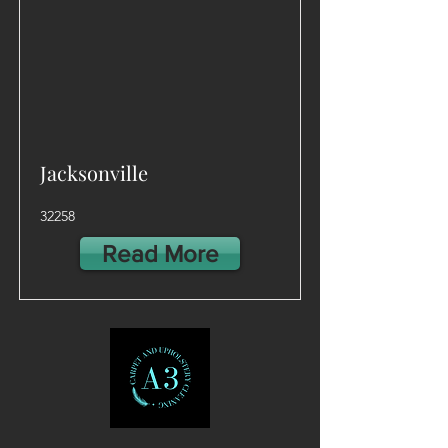
Jacksonville
32258
Read More