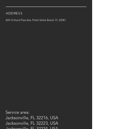
ADDRESS
604 Orchard Pass Ave, Ponte Vedra Beach, FL 32081
Service area:
Jacksonville, FL 32216, USA
Jacksonville, FL 32223, USA
Jacksonville, FL 32224, USA