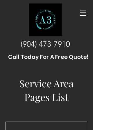
(904) 473-7910
Call Today For A Free Quote!
Service Area
Pages List