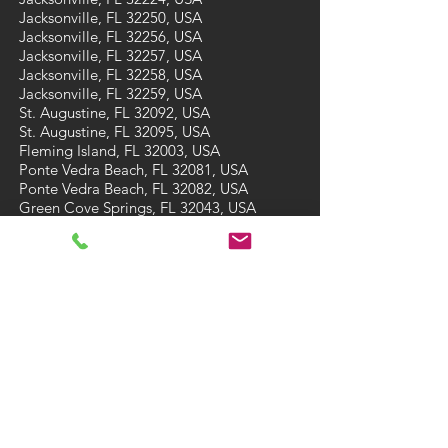
Jacksonville, FL 32250, USA
Jacksonville, FL 32256, USA
Jacksonville, FL 32257, USA
Jacksonville, FL 32258, USA
Jacksonville, FL 32259, USA
St. Augustine, FL 32092, USA
St. Augustine, FL 32095, USA
Fleming Island, FL 32003, USA
Ponte Vedra Beach, FL 32081, USA
Ponte Vedra Beach, FL 32082, USA
Green Cove Springs, FL 32043, USA
St Augustine Beach, FL 32084, USA
St Augustine Beach, FL 32086, USA
CONTACT
Tel: (904) 473-7910
Email:
A3carpetcare@gmail.com