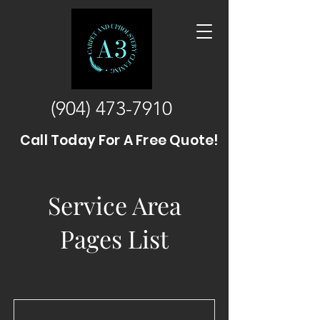
(904) 473-7910
Call Today For A Free Quote!
Service Area
Pages List