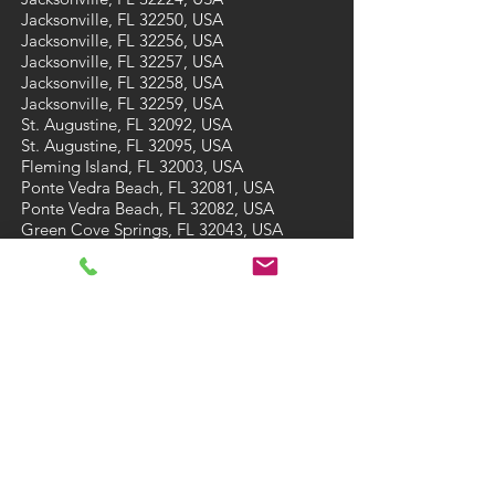
Jacksonville, FL 32250, USA
Jacksonville, FL 32256, USA
Jacksonville, FL 32257, USA
Jacksonville, FL 32258, USA
Jacksonville, FL 32259, USA
St. Augustine, FL 32092, USA
St. Augustine, FL 32095, USA
Fleming Island, FL 32003, USA
Ponte Vedra Beach, FL 32081, USA
Ponte Vedra Beach, FL 32082, USA
Green Cove Springs, FL 32043, USA
St Augustine Beach, FL 32084, USA
St Augustine Beach, FL 32086, USA
CONTACT
Tel: (904) 473-7910
Email:
A3carpetcare@gmail.com