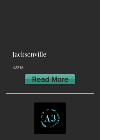
Jacksonville
32216
Read More