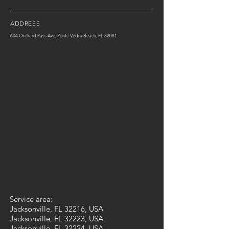
ADDRESS
604 Orchard Pass Ave, Ponte Vedra Beach, FL 32081
Service area:
Jacksonville, FL 32216, USA
Jacksonville, FL 32223, USA
Jacksonville, FL 32224, USA