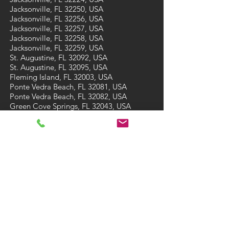
Jacksonville, FL 32250, USA
Jacksonville, FL 32256, USA
Jacksonville, FL 32257, USA
Jacksonville, FL 32258, USA
Jacksonville, FL 32259, USA
St. Augustine, FL 32092, USA
St. Augustine, FL 32095, USA
Fleming Island, FL 32003, USA
Ponte Vedra Beach, FL 32081, USA
Ponte Vedra Beach, FL 32082, USA
Green Cove Springs, FL 32043, USA
St Augustine Beach, FL 32084, USA
St Augustine Beach, FL 32086, USA
CONTACT
Tel: (904) 473-7910
Email:
A3carpetcare@gmail.com