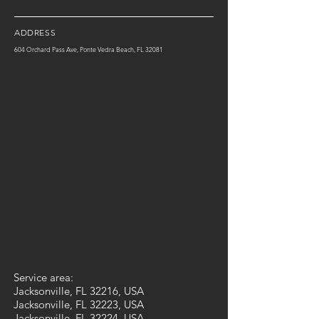
ADDRESS
604 Orchard Pass Ave, Ponte Vedra Beach, FL 32081
Service area:
Jacksonville, FL 32216, USA
Jacksonville, FL 32223, USA
Jacksonville, FL 32224, USA