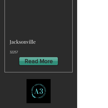
Jacksonville
32257
Read More