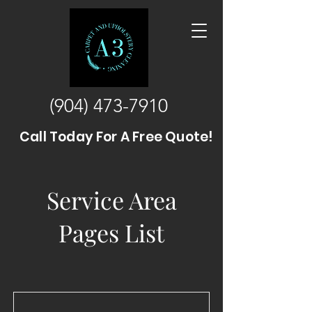
(904) 473-7910
Call Today For A Free Quote!
Service Area
Pages List