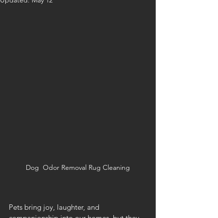
Updated:
May 12
Dog  Odor Removal Rug Cleaning
Pets bring joy, laughter, and 
companionship into our homes, but they 