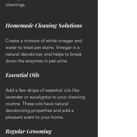
cleanings.
Homemade Cleaning Solutions
Create a mixture of white vinegar and 
water to treat pet stains. Vinegar is a 
natural deodorizer and helps to break 
down the enzymes in pet urine.
Essential Oils
Add a few drops of essential oils like 
lavender or eucalyptus to your cleaning 
routine. These oils have natural 
deodorizing properties and add a 
pleasant scent to your home.
Regular Grooming