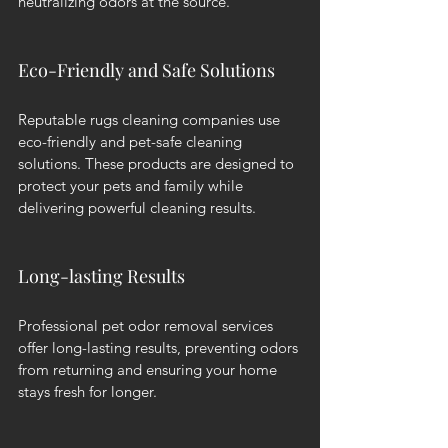
neutralizing odors at the source.
Eco-Friendly and Safe Solutions
Reputable rugs cleaning companies use 
eco-friendly and pet-safe cleaning 
solutions. These products are designed to 
protect your pets and family while 
delivering powerful cleaning results.
Long-lasting Results
Professional pet odor removal services 
offer long-lasting results, preventing odors 
from returning and ensuring your home 
stays fresh for longer.