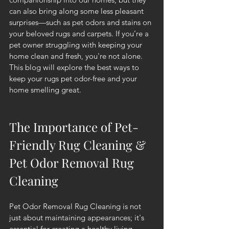
can also bring along some less pleasant 
surprises—such as pet odors and stains on 
your beloved rugs and carpets. If you’re a 
pet owner struggling with keeping your 
home clean and fresh, you're not alone. 
This blog will explore the best ways to 
keep your rugs pet odor-free and your 
home smelling great.
The Importance of Pet-
Friendly Rug Cleaning & 
Pet Odor Removal Rug 
Cleaning
Pet Odor Removal Rug Cleaning is not 
just about maintaining appearances; it's 
essential for creating a healthy living 