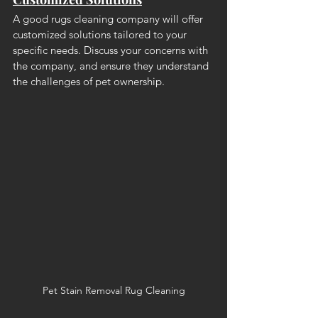
A good rugs cleaning company will offer 
customized solutions tailored to your 
specific needs. Discuss your concerns with 
the company, and ensure they understand 
the challenges of pet ownership.
Pet Stain Removal Rug Cleaning