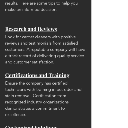
results. Here are some tips to help you 
make an informed decision.
Research and Reviews
Look for carpet cleaners with positive 
reviews and testimonials from satisfied 
customers. A reputable company will have 
a track record of delivering quality service 
and customer satisfaction.
Certifications and Training
Ensure the company has certified 
technicians with training in pet odor and 
stain removal. Certification from 
recognized industry organizations 
demonstrates a commitment to 
excellence.
Customized Solutions