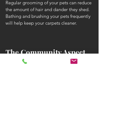
Regular grooming of your pets can reduce 
the amount of hair and dander they shed. 
Bathing and brushing your pets frequently 
will help keep your carpets cleaner.
The Community Aspect 
of Pet-Friendly Rug 
Cleaning
Being part of a community of pet lovers 
who prioritize cleanliness can provide 
support and motivation.
Online Forums and Groups
Join online forums and social media 