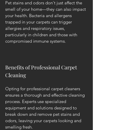
Pet stains and odors don't just affect the 
smell of your home—they can also impact 
your health. Bacteria and allergens 
trapped in your carpets can trigger 
allergies and respiratory issues, 
particularly in children and those with 
compromised immune systems.
Benefits of Professional Carpet 
Cleaning
Opting for professional carpet cleaners 
ensures a thorough and effective cleaning 
process. Experts use specialized 
equipment and solutions designed to 
break down and remove pet stains and 
odors, leaving your carpets looking and 
smelling fresh.