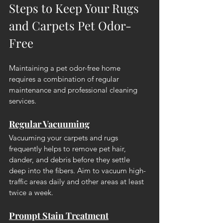
Steps to Keep Your Rugs 
and Carpets Pet Odor-
Free
Maintaining a pet odor-free home 
requires a combination of regular 
maintenance and professional cleaning 
services.
Regular Vacuuming
Vacuuming your carpets and rugs 
frequently helps to remove pet hair, 
dander, and debris before they settle 
deep into the fibers. Aim to vacuum high-
traffic areas daily and other areas at least 
twice a week.
Prompt Stain Treatment