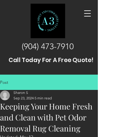
(904) 473-7910
Call Today For A Free Quote!
Post
Sharon S
Sep 23, 2024
5 min read
Keeping Your Home Fresh
and Clean with Pet Odor
Removal Rug Cleaning