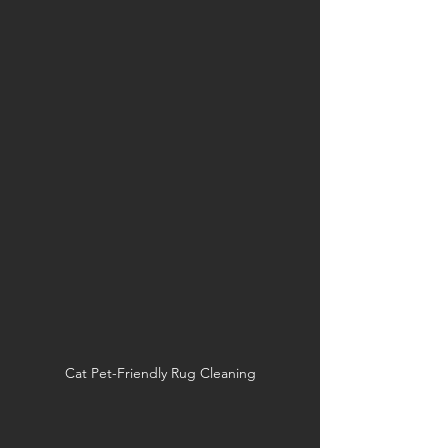
Cat Pet-Friendly Rug Cleaning