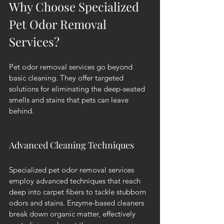
Why Choose Specialized 
Pet Odor Removal 
Services?
Pet odor removal services go beyond 
basic cleaning. They offer targeted 
solutions for eliminating the deep-seated 
smells and stains that pets can leave 
behind.
Advanced Cleaning Techniques
Specialized pet odor removal services 
employ advanced techniques that reach 
deep into carpet fibers to tackle stubborn 
odors and stains. Enzyme-based cleaners 
break down organic matter, effectively 