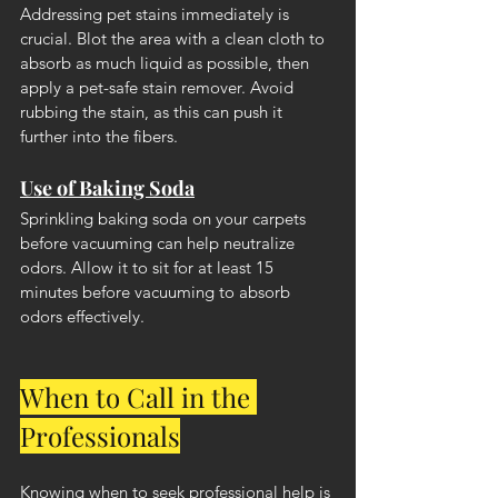
Addressing pet stains immediately is 
crucial. Blot the area with a clean cloth to 
absorb as much liquid as possible, then 
apply a pet-safe stain remover. Avoid 
rubbing the stain, as this can push it 
further into the fibers.
Use of Baking Soda
Sprinkling baking soda on your carpets 
before vacuuming can help neutralize 
odors. Allow it to sit for at least 15 
minutes before vacuuming to absorb 
odors effectively.
When to Call in the 
Professionals
Knowing when to seek professional help is 