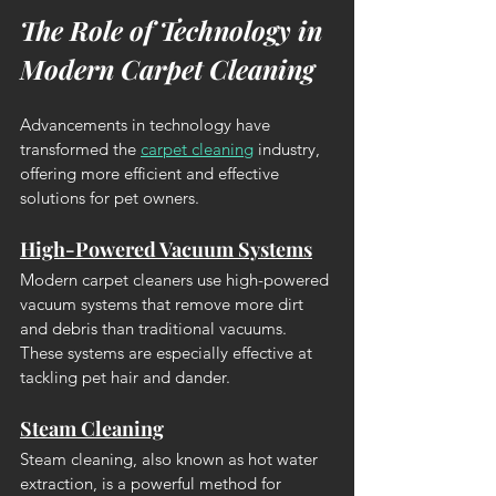
The Role of Technology in 
Modern Carpet Cleaning
Advancements in technology have 
transformed the 
carpet cleaning
 industry, 
offering more efficient and effective 
solutions for pet owners.
High-Powered Vacuum Systems
Modern carpet cleaners use high-powered 
vacuum systems that remove more dirt 
and debris than traditional vacuums. 
These systems are especially effective at 
tackling pet hair and dander.
Steam Cleaning
Steam cleaning, also known as hot water 
extraction, is a powerful method for 