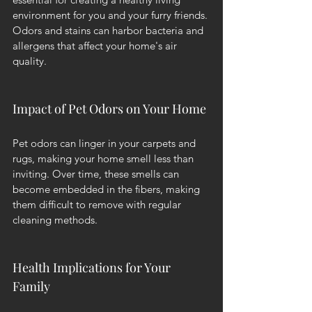
environment for you and your furry friends. 
Odors and stains can harbor bacteria and 
allergens that affect your home's air 
quality.
Impact of Pet Odors on Your Home
Pet odors can linger in your carpets and 
rugs, making your home smell less than 
inviting. Over time, these smells can 
become embedded in the fibers, making 
them difficult to remove with regular 
cleaning methods.
Health Implications for Your 
Family