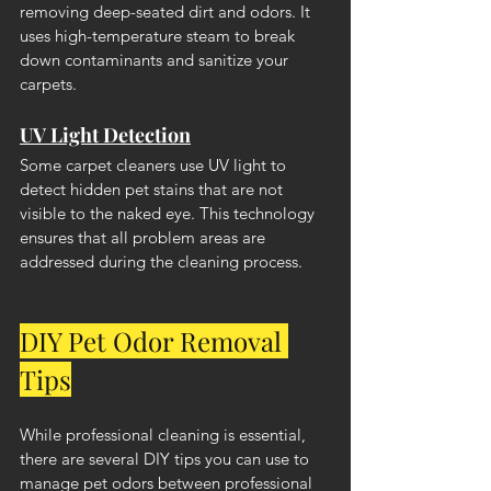
removing deep-seated dirt and odors. It 
uses high-temperature steam to break 
down contaminants and sanitize your 
carpets.
UV Light Detection
Some carpet cleaners use UV light to 
detect hidden pet stains that are not 
visible to the naked eye. This technology 
ensures that all problem areas are 
addressed during the cleaning process.
DIY Pet Odor Removal 
Tips
While professional cleaning is essential, 
there are several DIY tips you can use to 
manage pet odors between professional 