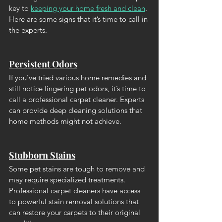
key to 
keeping your home fresh and clean
. 
Here are some signs that it’s time to call in 
the experts.
Persistent Odors
If you’ve tried various home remedies and 
still notice lingering pet odors, it’s time to 
call a professional carpet cleaner. Experts 
can provide deep cleaning solutions that 
home methods might not achieve.
Stubborn Stains
Some pet stains are tough to remove and 
may require specialized treatments. 
Professional carpet cleaners have access 
to powerful stain removal solutions that 
can restore your carpets to their original 