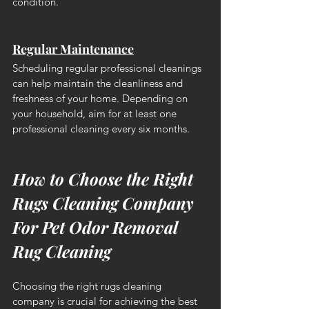
condition.
Regular Maintenance
Scheduling regular professional cleanings 
can help maintain the cleanliness and 
freshness of your home. Depending on 
your household, aim for at least one 
professional cleaning every six months.
How to Choose the Right 
Rugs Cleaning Company 
For Pet Odor Removal 
Rug Cleaning
Choosing the right rugs cleaning 
company is crucial for achieving the best 