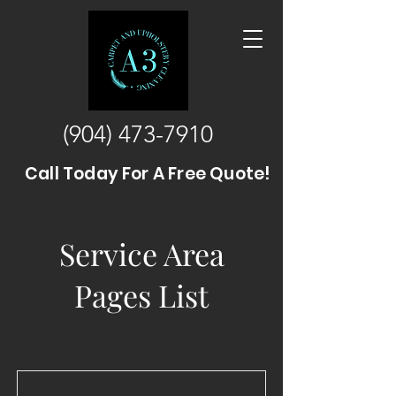
(904) 473-7910
Call Today For A Free Quote!
Service Area
Pages List