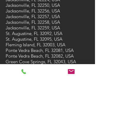
Jacksonville, FL 32250, USA
Jacksonville, FL 32256, USA
Jacksonville, FL 32257, USA
Jacksonville, FL 32258, USA
Jacksonville, FL 32259, USA
St. Augustine, FL 32092, USA
St. Augustine, FL 32095, USA
Fleming Island, FL 32003, USA
Ponte Vedra Beach, FL 32081, USA
Ponte Vedra Beach, FL 32082, USA
Green Cove Springs, FL 32043, USA
St Augustine Beach, FL 32084, USA
St Augustine Beach, FL 32086, USA
CONTACT
Tel: (904) 473-7910
Email:
A3carpetcare@gmail.com