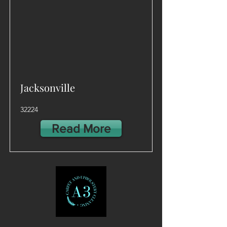
Jacksonville
32224
Read More