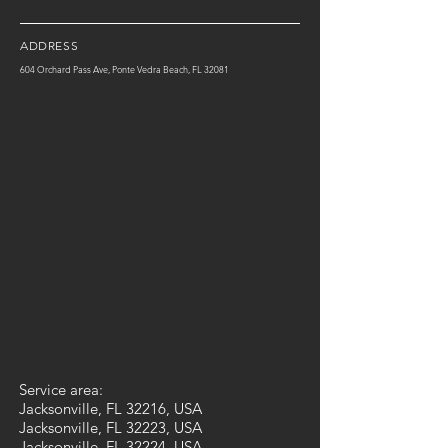
ADDRESS
604 Orchard Pass Ave, Ponte Vedra Beach, FL 32081
Service area:
Jacksonville, FL 32216, USA
Jacksonville, FL 32223, USA
Jacksonville, FL 32224, USA