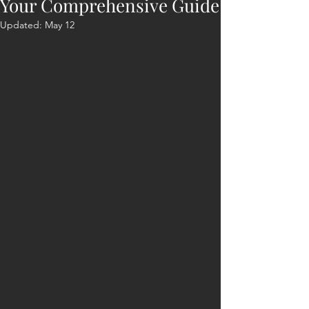
Your Comprehensive Guide
Updated:
May 12