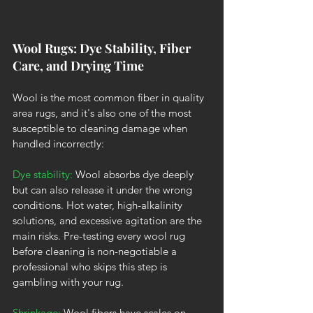
Wool Rugs: Dye Stability, Fiber 
Care, and Drying Time
Wool is the most common fiber in quality 
area rugs, and it's also one of the most 
susceptible to cleaning damage when 
handled incorrectly:
Dye stability:
 Wool absorbs dye deeply 
but can also release it under the wrong 
conditions. Hot water, high-alkalinity 
solutions, and excessive agitation are the 
main risks. Pre-testing every wool rug 
before cleaning is non-negotiable a 
professional who skips this step is 
gambling with your rug.
Shrinkage: 
Wool fibers have scales on 