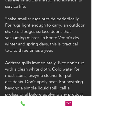
service life.
Shake smaller rugs outside periodically. 
For rugs light enough to carry, an outdoor 
shake dislodges surface debris that 
vacuuming misses. In Ponte Vedra's dry 
winter and spring days, this is practical 
two to three times a year.
Address spills immediately. Blot don't rub 
with a clean white cloth. Cold water for 
most stains; enzyme cleaner for pet 
accidents. Don't apply heat. For anything 
beyond a simple liquid spill, call a 
professional before applying any product 
to a valuable rug.
Protect from direct sunlight. Sustained 
direct sun exposure fades natural and 
synthetic dyes in rugs. Use UV-filtering 