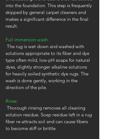
into the foundation. This step is frequently 
skipped by general carpet cleaners and 
makes a significant difference in the final 
result.
Full immersion wash:
 The rug is wet down and washed with 
solutions appropriate to its fiber and dye 
type often mild, low-pH soaps for natural 
dyes, slightly stronger alkaline solutions 
for heavily soiled synthetic dye rugs. The 
wash is done gently, working in the 
direction of the pile.
Rinse:
 Thorough rinsing removes all cleaning 
solution residue. Soap residue left in a rug 
fiber re-attracts soil and can cause fibers 
to become stiff or brittle.