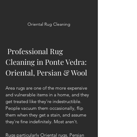
Oriental Rug Cleaning
 Professional Rug 
Cleaning in Ponte Vedra: 
Oriental, Persian & Wool
Area rugs are one of the more expensive 
and vulnerable items in a home, and they 
get treated like they're indestructible. 
People vacuum them occasionally, flip 
them when they get a stain, and assume 
they're fine indefinitely. Most aren't.
Rugs particularly Oriental rugs, Persian 