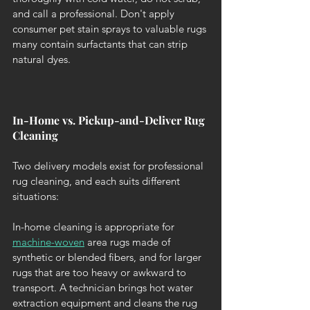
and call a professional. Don't apply 
consumer pet stain sprays to valuable rugs 
many contain surfactants that can strip 
natural dyes.
In-Home vs. Pickup-and-Deliver Rug 
Cleaning
Two delivery models exist for professional 
rug cleaning, and each suits different 
situations:
In-home cleaning is appropriate for 
machine-woven
 area rugs made of 
synthetic or blended fibers, and for larger 
rugs that are too heavy or awkward to 
transport. A technician brings hot water 
extraction equipment and cleans the rug 