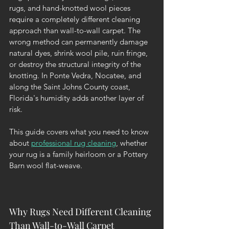
rugs, and hand-knotted wool pieces 
require a completely different cleaning 
approach than wall-to-wall carpet. The 
wrong method can permanently damage 
natural dyes, shrink wool pile, ruin fringe, 
or destroy the structural integrity of the 
knotting. In Ponte Vedra, Nocatee, and 
along the Saint Johns County coast, 
Florida's humidity adds another layer of 
risk.
This guide covers what you need to know 
about 
professional rug cleaning
, whether 
your rug is a family heirloom or a Pottery 
Barn wool flat-weave.
Why Rugs Need Different Cleaning 
Than Wall-to-Wall Carpet