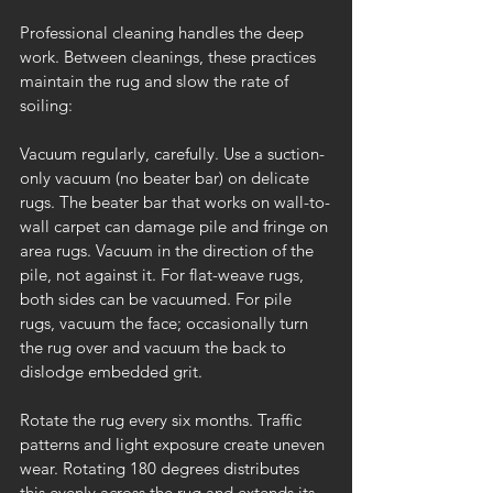
Professional cleaning handles the deep 
work. Between cleanings, these practices 
maintain the rug and slow the rate of 
soiling:
Vacuum regularly, carefully. Use a suction-
only vacuum (no beater bar) on delicate 
rugs. The beater bar that works on wall-to-
wall carpet can damage pile and fringe on 
area rugs. Vacuum in the direction of the 
pile, not against it. For flat-weave rugs, 
both sides can be vacuumed. For pile 
rugs, vacuum the face; occasionally turn 
the rug over and vacuum the back to 
dislodge embedded grit.
Rotate the rug every six months. Traffic 
patterns and light exposure create uneven 
wear. Rotating 180 degrees distributes 
this evenly across the rug and extends its 