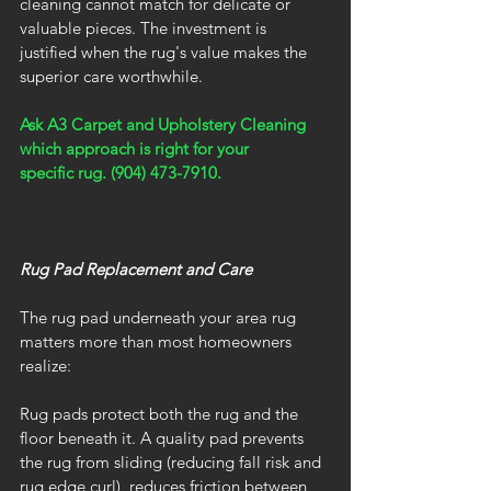
cleaning cannot match for delicate or 
valuable pieces. The investment is 
justified when the rug's value makes the 
superior care worthwhile.
Ask A3 Carpet and Upholstery Cleaning 
which approach is right for your 
specific rug. (904) 473-7910.
Rug Pad Replacement and Care
The rug pad underneath your area rug 
matters more than most homeowners 
realize:
Rug pads protect both the rug and the 
floor beneath it. A quality pad prevents 
the rug from sliding (reducing fall risk and 
rug edge curl), reduces friction between 