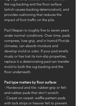
the rug backing and the floor surface 
(which causes backing deterioration), and 
provides cushioning that reduces the 
impact of foot traffic on the pile.
Pad lifespan is roughly five to seven years 
under normal conditions. Over time, pads 
compress, lose grip, and in humid Florida 
climates, can absorb moisture and 
develop mold or odor. If your pad smells 
musty or has lost its non-slip properties, 
replace it a deteriorating pad can transfer 
mold to both the rug backing and the 
floor underneath.
Pad type matters by floor surface:
- Hardwood and tile: rubber-grip or felt-
and-rubber pads that don't scratch
- Carpet on carpet: waffle-pattern pads 
with tack strips or heavier felt to prevent 