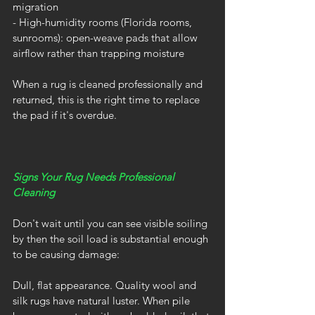
migration
- High-humidity rooms (Florida rooms, 
sunrooms): open-weave pads that allow 
airflow rather than trapping moisture
When a rug is cleaned professionally and 
returned, this is the right time to replace 
the pad if it's overdue.
Signs Your Rug Needs Professional 
Cleaning
Don't wait until you can see visible soiling 
by then the soil load is substantial enough 
to be causing damage:
Dull, flat appearance. Quality wool and 
silk rugs have natural luster. When pile 