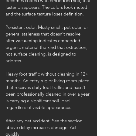
becomes coated with embedded soil, that 
luster disappears. The colors look muted 
and the surface texture loses definition.
Persistent odor. Musty smell, pet odor, or 
general staleness that doesn't resolve 
after vacuuming indicates embedded 
organic material the kind that extraction, 
not surface cleaning, is designed to 
address.
Heavy foot traffic without cleaning in 12+ 
months. An entry rug or living room piece 
that receives daily foot traffic and hasn't 
been professionally cleaned in over a year 
is carrying a significant soil load 
regardless of visible appearance.
After any pet accident. See the section 
above delay increases damage. Act 
quickly.