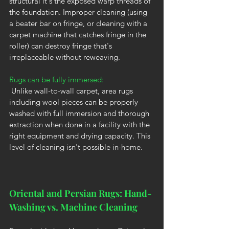
structural it's the exposed warp threads of 
the foundation. Improper cleaning (using 
a beater bar on fringe, or cleaning with a 
carpet machine that catches fringe in the 
roller) can destroy fringe that's 
irreplaceable without reweaving.
Rugs can be fully immersed:
 Unlike wall-to-wall carpet, area rugs 
including wool pieces can be properly 
washed with full immersion and thorough 
extraction when done in a facility with the 
right equipment and drying capacity. This 
level of cleaning isn't possible in-home.
Oriental and Persian Rugs: Hand-
Washing vs. Machine Cleaning