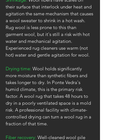
their surface that interlock under heat and 
agitation the same mechanism that causes 
a wool sweater to shrink in a hot wash. 
Rug wool is less prone to this than 
garment wool, but it's still a risk with hot 
water and mechanical agitation. 
Experienced rug cleaners use warm (not 
hot) water and gentle agitation for wool.
Drying time:
 Wool holds significantly 
more moisture than synthetic fibers and 
takes longer to dry. In Ponte Vedra's 
humid climate, this is the primary risk 
factor. A wool rug that takes 48 hours to 
dry in a poorly ventilated space is a mold 
risk. A professional facility with climate-
controlled drying can turn a wool rug in a 
fraction of that time.
Fiber recovery:
 Well-cleaned wool pile 