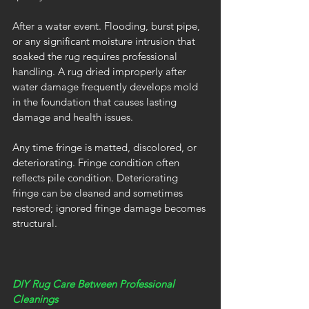
After a water event. Flooding, burst pipe, 
or any significant moisture intrusion that 
soaked the rug requires professional 
handling. A rug dried improperly after 
water damage frequently develops mold 
in the foundation that causes lasting 
damage and health issues.
Any time fringe is matted, discolored, or 
deteriorating. Fringe condition often 
reflects pile condition. Deteriorating 
fringe can be cleaned and sometimes 
restored; ignored fringe damage becomes 
structural.
DIY Rug Care Between Professional 
Cleanings