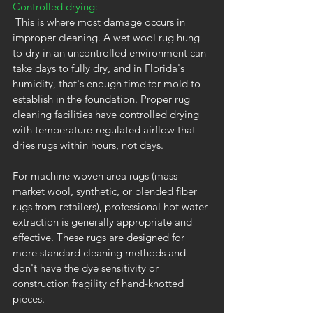
Controlled drying:
 This is where most damage occurs in 
improper cleaning. A wet wool rug hung 
to dry in an uncontrolled environment can 
take days to fully dry, and in Florida's 
humidity, that's enough time for mold to 
establish in the foundation. Proper rug 
cleaning facilities have controlled drying 
with temperature-regulated airflow that 
dries rugs within hours, not days.
For machine-woven area rugs (mass-
market wool, synthetic, or blended fiber 
rugs from retailers), professional hot water 
extraction is generally appropriate and 
effective. These rugs are designed for 
more standard cleaning methods and 
don't have the dye sensitivity or 
construction fragility of hand-knotted 
pieces.