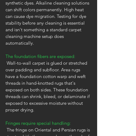
synthetic dyes. Alkaline cleaning solutions 
can shift colors permanently. High heat 
can cause dye migration. Testing for dye 
stability before any cleaning is essential 
and isn't something a standard carpet 
cleaning machine setup does 
automatically.
The foundation fibers are exposed:
 Wall-to-wall carpet is glued or stretched 
over padding and subfloor. Area rugs 
have a foundation cotton warp and weft 
threads in hand-knotted rugs that's 
exposed on both sides. These foundation 
threads can shrink, bleed, or delaminate if 
exposed to excessive moisture without 
proper drying.
Fringes require special handling:
 The fringe on Oriental and Persian rugs is 