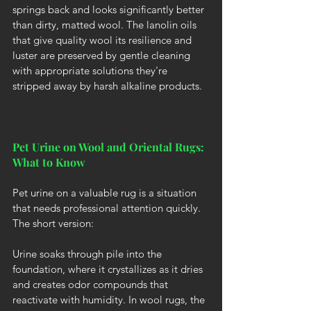
springs back and looks significantly better 
than dirty, matted wool. The lanolin oils 
that give quality wool its resilience and 
luster are preserved by gentle cleaning 
with appropriate solutions they're 
stripped away by harsh alkaline products.
Pet Urine on Wool and Oriental Rugs: 
What to Know
Pet urine on a valuable rug is a situation 
that needs professional attention quickly. 
The short version:
Urine soaks through pile into the 
foundation, where it crystallizes as it dries 
and creates odor compounds that 
reactivate with humidity. In wool rugs, the 