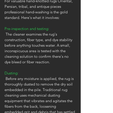
For valuable hand-knotted rugs Oriental, 
Persian, tribal, and antique pieces 
professional hand-washing is the gold 
standard. Here's what it involves:
Pre-inspection and testing:
 The cleaner examines the rug's 
construction, fiber type, and dye stability 
before anything touches water. A small, 
inconspicuous area is tested with the 
cleaning solution to confirm there's no 
dye bleed or fiber reaction.
Dusting:
 Before any moisture is applied, the rug is 
thoroughly dusted to remove the dry soil 
embedded in the pile. Traditional rug 
cleaning uses mechanical dusting 
equipment that vibrates and agitates the 
fibers from the back, loosening 
embedded grit and debris that has settled 