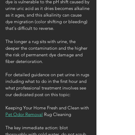
dye is vulnerable to the pH shift caused by 
urine uric acid as it dries becomes alkaline 
as it ages, and this alkalinity can cause 
dye migration (color shifting or bleeding) 
that's difficult to reverse.
The longer a rug sits with urine, the 
deeper the contamination and the higher 
the risk of permanent dye damage and 
fiber deterioration.
For detailed guidance on pet urine in rugs 
including what to do in the first hour and 
what professional treatment involves see 
our dedicated post on this topic:
Keeping Your Home Fresh and Clean with 
Pet Odor Removal
 Rug Cleaning 
The key immediate action: blot 
thoroughly with cold water, do not scrub, 