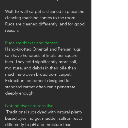
Wall-to-wall carpet is cleaned in place the 
cleaning machine comes to the room. 
Rugs are cleaned differently, and for good 
reason:
Rugs are thicker and denser:
Hand-knotted Oriental and Persian rugs 
can have hundreds of knots per square 
inch. They hold significantly more soil, 
moisture, and debris in their pile than 
machine-woven broadloom carpet. 
Extraction equipment designed for 
standard carpet often can't penetrate 
deeply enough.
Natural dyes are sensitive:
 Traditional rugs dyed with natural plant-
based dyes indigo, madder, saffron react 
differently to pH and moisture than 