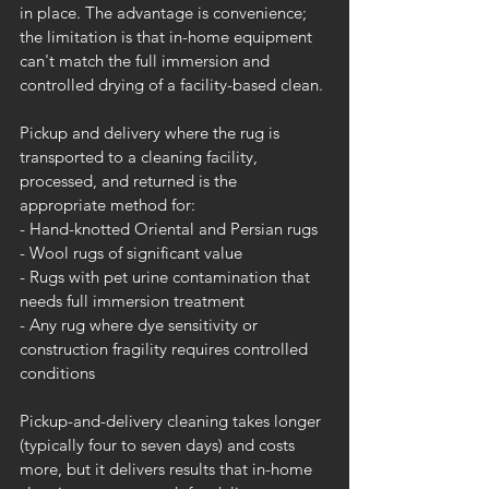
in place. The advantage is convenience; 
the limitation is that in-home equipment 
can't match the full immersion and 
controlled drying of a facility-based clean.
Pickup and delivery where the rug is 
transported to a cleaning facility, 
processed, and returned is the 
appropriate method for:
- Hand-knotted Oriental and Persian rugs
- Wool rugs of significant value
- Rugs with pet urine contamination that 
needs full immersion treatment
- Any rug where dye sensitivity or 
construction fragility requires controlled 
conditions
Pickup-and-delivery cleaning takes longer 
(typically four to seven days) and costs 
more, but it delivers results that in-home 