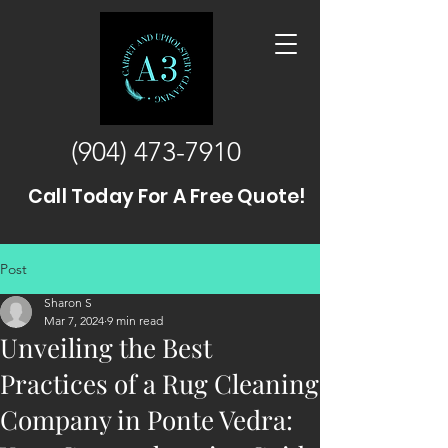
(904) 473-7910
Call Today For A Free Quote!
Post
Sharon S
Mar 7, 2024
9 min read
Unveiling the Best
Practices of a Rug Cleaning
Company in Ponte Vedra: